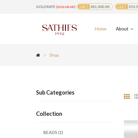
GOLD RATE (
):
24KT
381,000.00
22KT
350,5
2026-08-08
Home
About
Shop
Sub Categories
Collection
BEADS
(1)