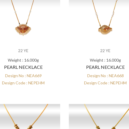
22 YE
22 YE
Weight : 16.000g
Weight : 16.000g
PEARL NECKLACE
PEARL NECKLACE
Design No : NEA669
Design No : NEA668
Design Code : NEPEHM
Design Code : NEPEHM