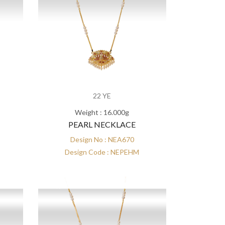
22 YE
Weight : 16.000g
PEARL NECKLACE
Design No : NEA670
Design Code : NEPEHM