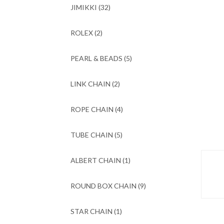
JIMIKKI
(32)
ROLEX
(2)
PEARL & BEADS
(5)
LINK CHAIN
(2)
ROPE CHAIN
(4)
TUBE CHAIN
(5)
ALBERT CHAIN
(1)
ROUND BOX CHAIN
(9)
STAR CHAIN
(1)