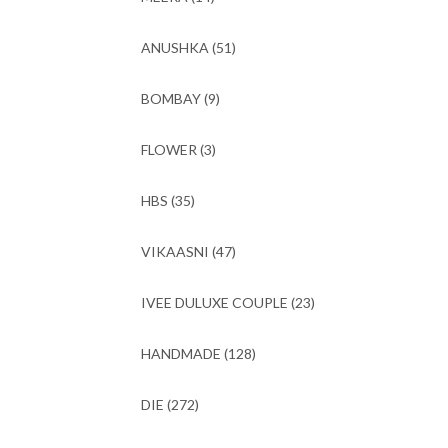
ANUSHKA
(51)
BOMBAY
(9)
FLOWER
(3)
HBS
(35)
VIKAASNI
(47)
IVEE DULUXE COUPLE
(23)
HANDMADE
(128)
DIE
(272)