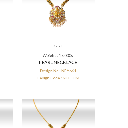
22 YE
Weight : 17.000g
PEARL NECKLACE
Design No : NEA664
Design Code : NEPEHM