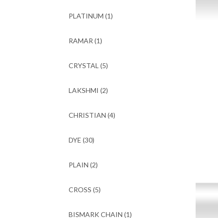
PLATINUM
(1)
RAMAR
(1)
CRYSTAL
(5)
LAKSHMI
(2)
CHRISTIAN
(4)
DYE
(30)
PLAIN
(2)
CROSS
(5)
BISMARK CHAIN
(1)