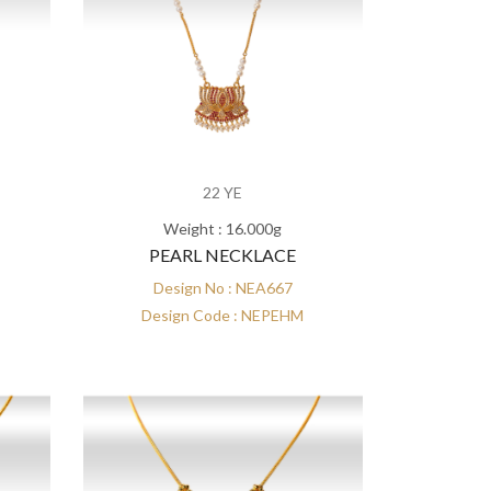
22 YE
Weight : 16.000g
PEARL NECKLACE
Design No : NEA667
Design Code : NEPEHM