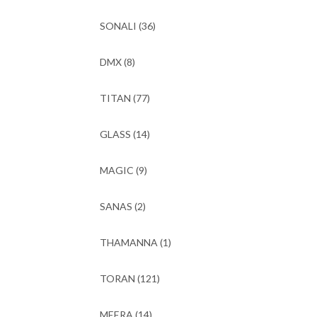
SONALI
(36)
DMX
(8)
TITAN
(77)
GLASS
(14)
MAGIC
(9)
SANAS
(2)
THAMANNA
(1)
TORAN
(121)
MEERA
(14)