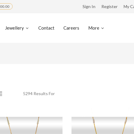
Sign In
Register
My C
00.00
Jewellery
Contact
Careers
More
5294 Results For