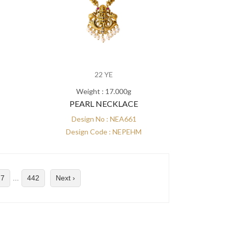
22 YE
Weight : 17.000g
PEARL NECKLACE
Design No : NEA661
Design Code : NEPEHM
7
...
442
Next ›