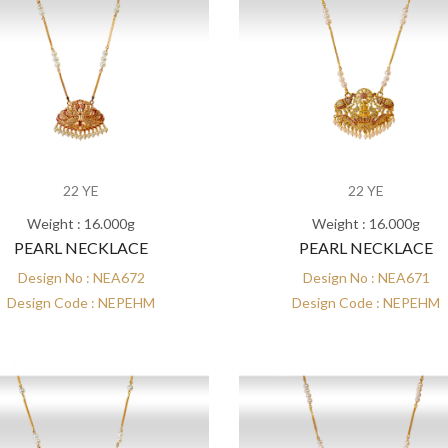
22 YE
22 YE
Weight : 16.000g
Weight : 16.000g
PEARL NECKLACE
PEARL NECKLACE
Design No : NEA672
Design No : NEA671
Design Code : NEPEHM
Design Code : NEPEHM