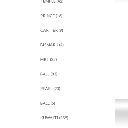
TEMPLE
(42)
PRINCE
(16)
CARTIER
(9)
BISMARK
(4)
MRT
(22)
BALL
(83)
PEARL
(23)
BALL
(5)
KUWAITI
(439)