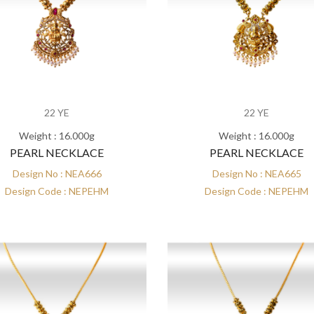
22 YE
22 YE
Weight : 16.000g
Weight : 16.000g
PEARL NECKLACE
PEARL NECKLACE
Design No : NEA666
Design No : NEA665
Design Code : NEPEHM
Design Code : NEPEHM