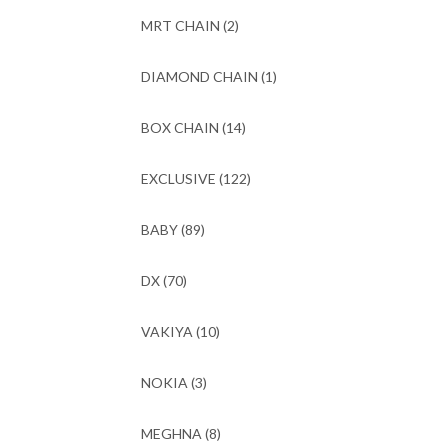
MRT CHAIN
(2)
DIAMOND CHAIN
(1)
BOX CHAIN
(14)
EXCLUSIVE
(122)
BABY
(89)
DX
(70)
VAKIYA
(10)
NOKIA
(3)
MEGHNA
(8)