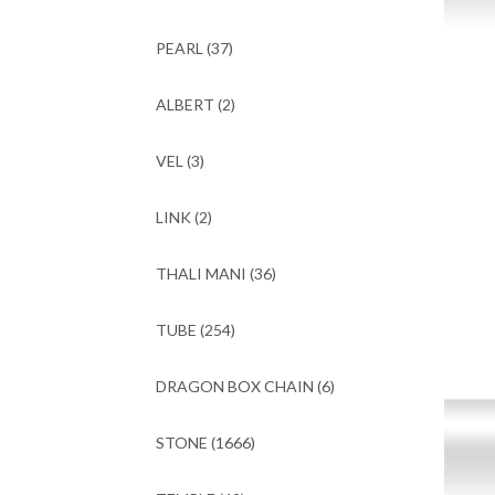
PEARL
(37)
ALBERT
(2)
VEL
(3)
LINK
(2)
THALI MANI
(36)
TUBE
(254)
DRAGON BOX CHAIN
(6)
STONE
(1666)