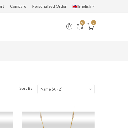
art
Compare
Personalized Order
English
0
0
Sort By :
Name (A - Z)