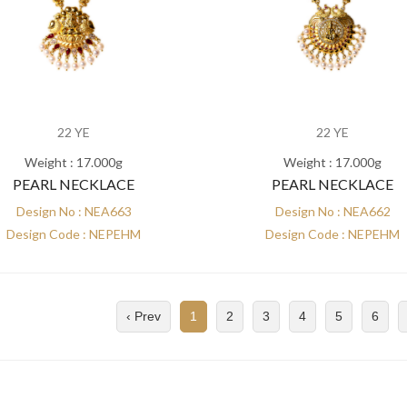
22 YE
22 YE
Weight : 17.000g
Weight : 17.000g
PEARL NECKLACE
PEARL NECKLACE
Design No : NEA663
Design No : NEA662
Design Code : NEPEHM
Design Code : NEPEHM
‹ Prev
1
2
3
4
5
6