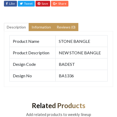
Like
Tweet
Save
Share
Description
Information
Reviews (0)
Product Name
STONE BANGLE
Product Description
NEW STONE BANGLE
Design Code
BADEST
Design No
BA1336
Related Products
Add related products to weekly lineup