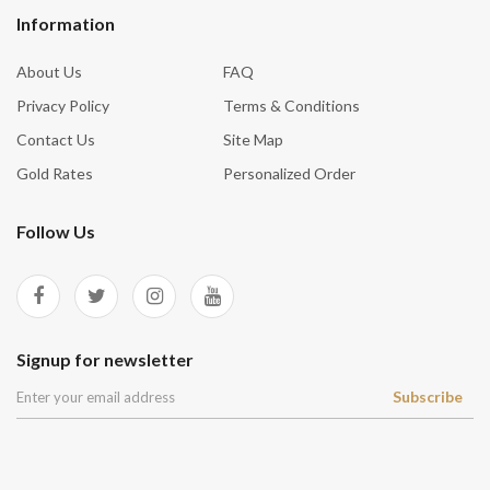
Information
About Us
FAQ
Privacy Policy
Terms & Conditions
Contact Us
Site Map
Gold Rates
Personalized Order
Follow Us
Signup for newsletter
Subscribe