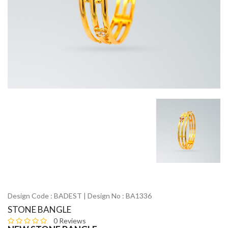
Design Code : BADEST | Design No : BA1336
STONE BANGLE
0 Reviews