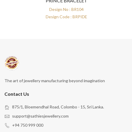
PRINCE BRACELET
Design No : BR104
Design Code : BRPIDE
The art of jewellery manufacturing beyond imagination
Contact Us
875/1, Bloemendhal Road, Colombo - 15, Sri Lanka.
support@sathiesjewellery.com
+94 750 999 000