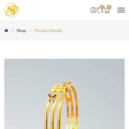
0
0
Shop
Product Details