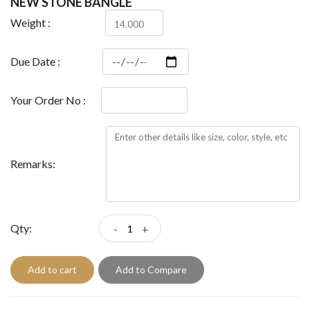
NEW STONE BANGLE
Weight :
Due Date :
Your Order No :
Remarks:
Qty:
-
+
Add to cart
Add to Compare