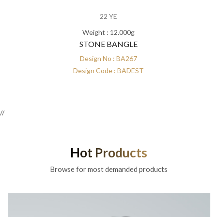
22 YE
Weight : 12.000g
STONE BANGLE
Design No : BA267
Design Code : BADEST
//
Hot Products
Browse for most demanded products