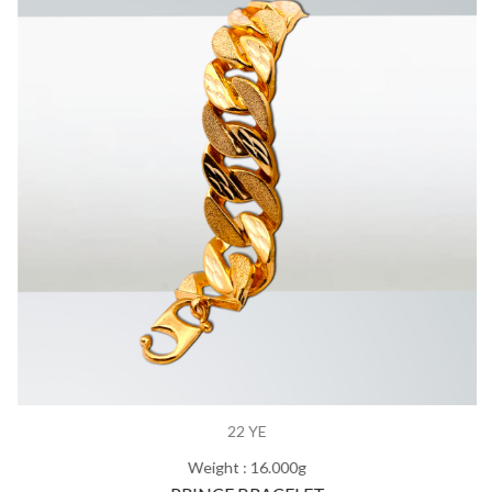
22 YE
Weight : 16.000g