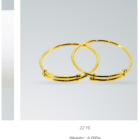
22 YE
Weight : 6.000g