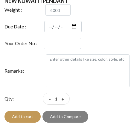
NEW KUWAITI PENDANT
Weight :
Due Date :
Your Order No :
Remarks:
Qty:
-
+
Add to cart
Add to Compare