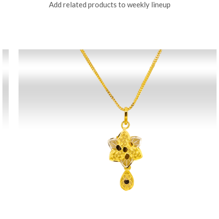
Add related products to weekly lineup