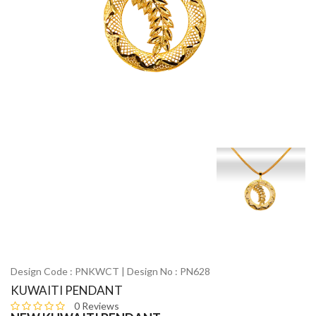
Design Code : PNKWCT | Design No : PN628
KUWAITI PENDANT
0 Reviews