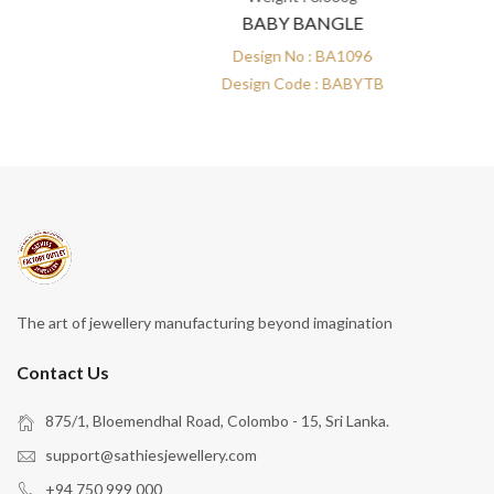
BABY BANGLE
Design No : BA1096
Design Code : BABYTB
The art of jewellery manufacturing beyond imagination
Contact Us
875/1, Bloemendhal Road, Colombo - 15, Sri Lanka.
support@sathiesjewellery.com
+94 750 999 000