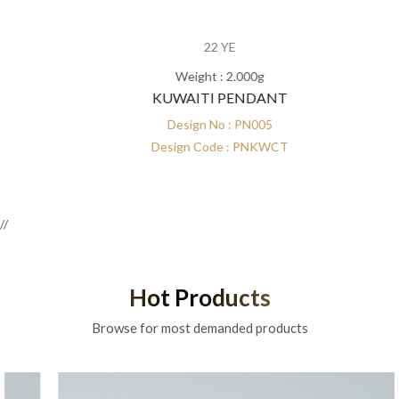
22 YE
Weight : 2.000g
KUWAITI PENDANT
Design No : PN005
Design Code : PNKWCT
//
Hot Products
Browse for most demanded products