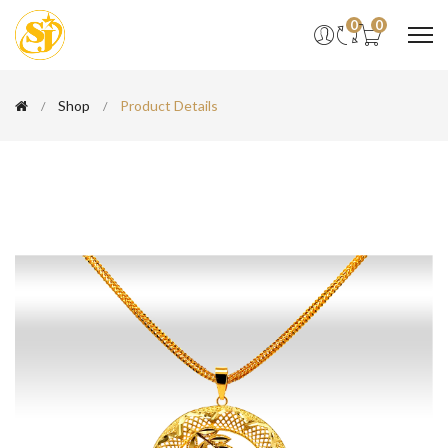
0
0
Shop
Product Details