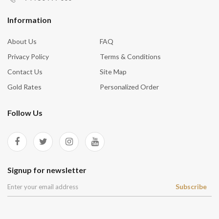
Information
About Us
FAQ
Privacy Policy
Terms & Conditions
Contact Us
Site Map
Gold Rates
Personalized Order
Follow Us
Signup for newsletter
Subscribe