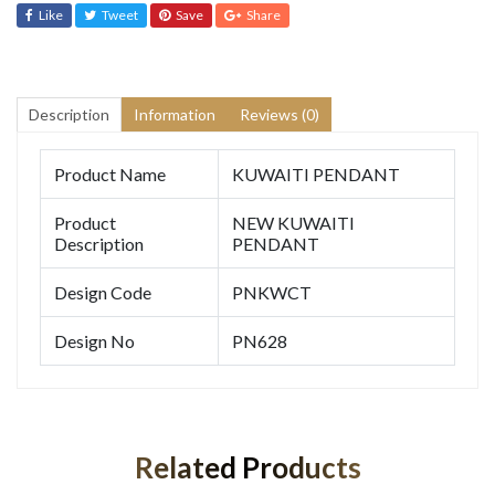
Like
Tweet
Save
Share
Description
Information
Reviews (0)
Product Name
KUWAITI PENDANT
Product
NEW KUWAITI
Description
PENDANT
Design Code
PNKWCT
Design No
PN628
Related Products