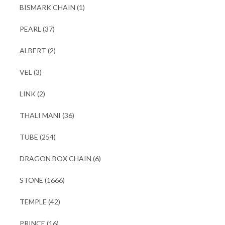
BISMARK CHAIN
(1)
PEARL
(37)
ALBERT
(2)
VEL
(3)
LINK
(2)
THALI MANI
(36)
TUBE
(254)
DRAGON BOX CHAIN
(6)
STONE
(1666)
TEMPLE
(42)
PRINCE
(16)