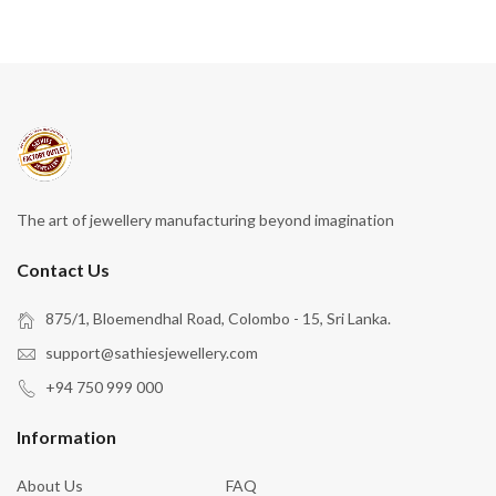
The art of jewellery manufacturing beyond imagination
Contact Us
875/1, Bloemendhal Road, Colombo - 15, Sri Lanka.
support@sathiesjewellery.com
+94 750 999 000
Information
About Us
FAQ