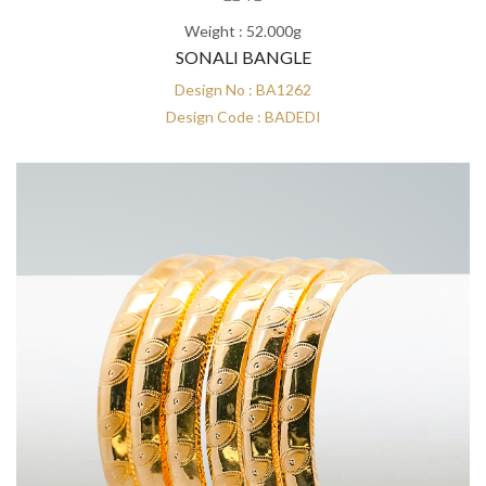
Weight : 52.000g
SONALI BANGLE
Design No : BA1262
Design Code : BADEDI