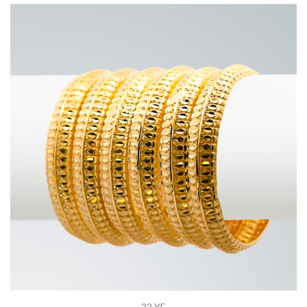
22 YE