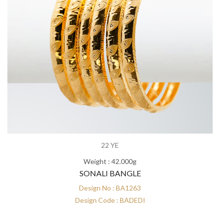
22 YE
Weight : 42.000g
SONALI BANGLE
Design No : BA1263
Design Code : BADEDI