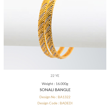
22 YE
Weight : 16.000g
SONALI BANGLE
Design No : BA1322
Design Code : BADEDI