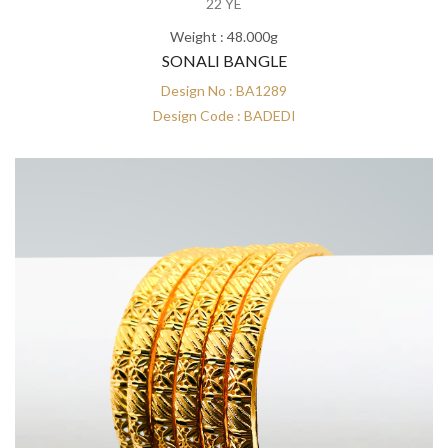
22 YE
Weight : 48.000g
SONALI BANGLE
Design No : BA1289
Design Code : BADEDI