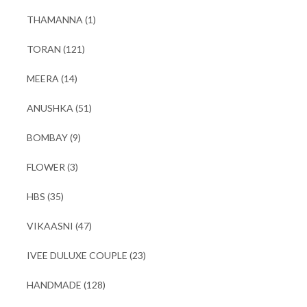
THAMANNA
(1)
TORAN
(121)
MEERA
(14)
ANUSHKA
(51)
BOMBAY
(9)
FLOWER
(3)
HBS
(35)
VIKAASNI
(47)
IVEE DULUXE COUPLE
(23)
HANDMADE
(128)