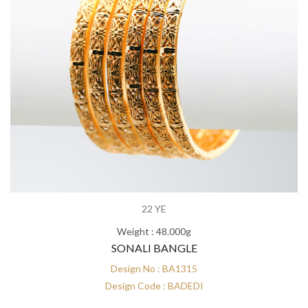
22 YE
Weight : 48.000g
SONALI BANGLE
Design No : BA1315
Design Code : BADEDI