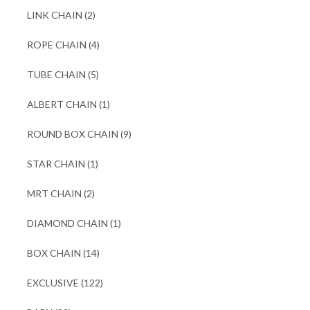
LINK CHAIN
(2)
ROPE CHAIN
(4)
TUBE CHAIN
(5)
ALBERT CHAIN
(1)
ROUND BOX CHAIN
(9)
STAR CHAIN
(1)
MRT CHAIN
(2)
DIAMOND CHAIN
(1)
BOX CHAIN
(14)
EXCLUSIVE
(122)