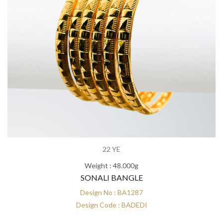
22 YE
Weight : 48.000g
SONALI BANGLE
Design No : BA1287
Design Code : BADEDI