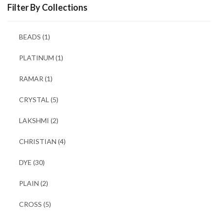
Filter By Collections
BEADS
(1)
PLATINUM
(1)
RAMAR
(1)
CRYSTAL
(5)
LAKSHMI
(2)
CHRISTIAN
(4)
DYE
(30)
PLAIN
(2)
CROSS
(5)