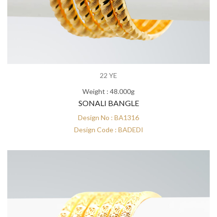
22 YE
Weight : 48.000g
SONALI BANGLE
Design No : BA1316
Design Code : BADEDI