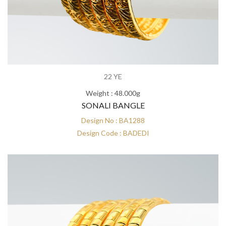
22 YE
Weight : 48.000g
SONALI BANGLE
Design No : BA1288
Design Code : BADEDI