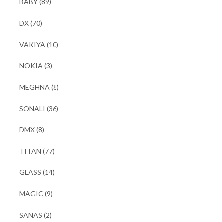
BABY
(89)
DX
(70)
VAKIYA
(10)
NOKIA
(3)
MEGHNA
(8)
SONALI
(36)
DMX
(8)
TITAN
(77)
GLASS
(14)
MAGIC
(9)
SANAS
(2)