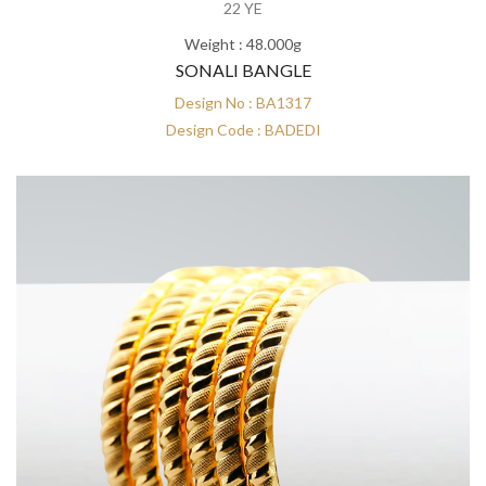
22 YE
Weight : 48.000g
SONALI BANGLE
Design No : BA1317
Design Code : BADEDI