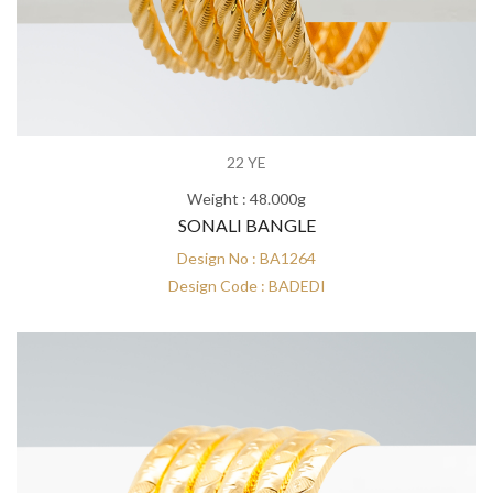
22 YE
Weight : 48.000g
SONALI BANGLE
Design No : BA1264
Design Code : BADEDI