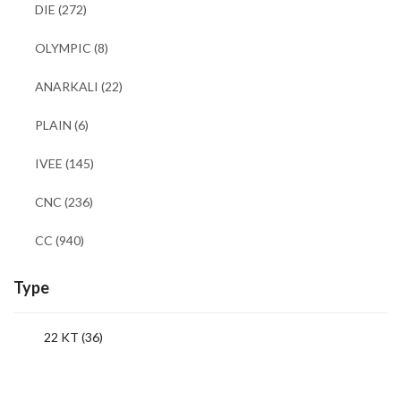
DIE
(272)
OLYMPIC
(8)
ANARKALI
(22)
PLAIN
(6)
IVEE
(145)
CNC
(236)
CC
(940)
Type
22 KT (36)