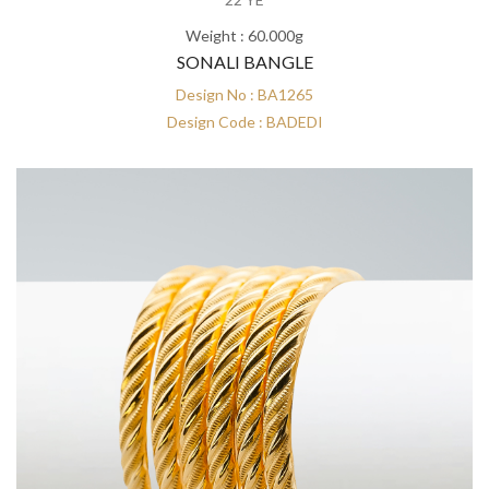
Weight : 60.000g
SONALI BANGLE
Design No : BA1265
Design Code : BADEDI