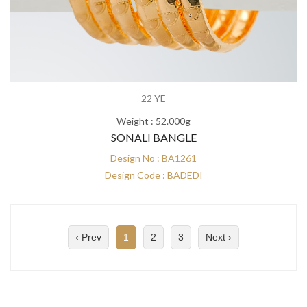
22 YE
Weight : 52.000g
SONALI BANGLE
Design No : BA1261
Design Code : BADEDI
‹ Prev
1
2
3
Next ›