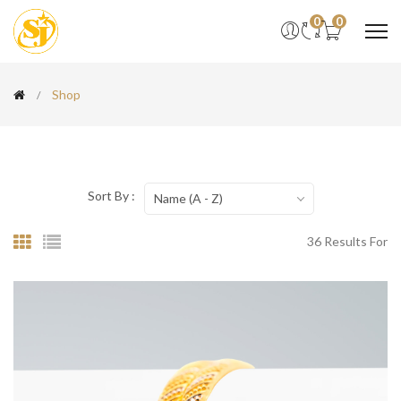
0
0
Shop
Sort By :
Name (A - Z)
36 Results For