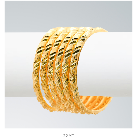
22 YE