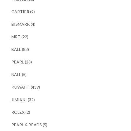
CARTIER
(9)
BISMARK
(4)
MRT
(22)
BALL
(83)
PEARL
(23)
BALL
(5)
KUWAITI
(439)
JIMIKKI
(32)
ROLEX
(2)
PEARL & BEADS
(5)