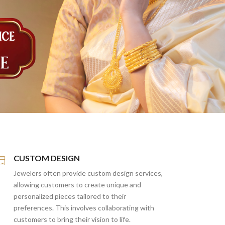
CUSTOM DESIGN
Jewelers often provide custom design services,
allowing customers to create unique and
personalized pieces tailored to their
preferences. This involves collaborating with
customers to bring their vision to life.