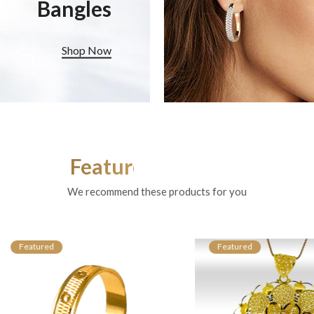
Bangles
Shop Now
Featured Products
We recommend these products for you
atured
Featured