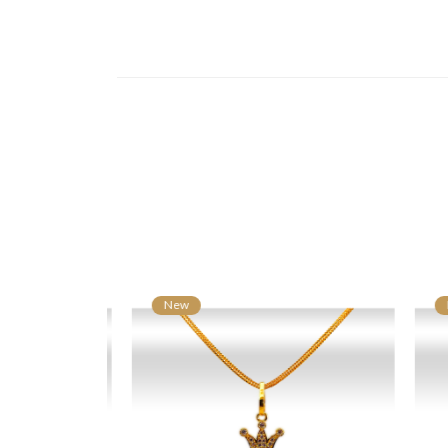
New
N