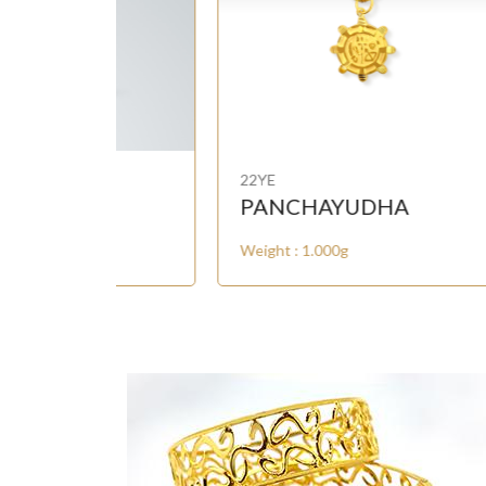
22YE
22Y
PANCHAYUDHA
OL
Weight : 1.000g
Weig