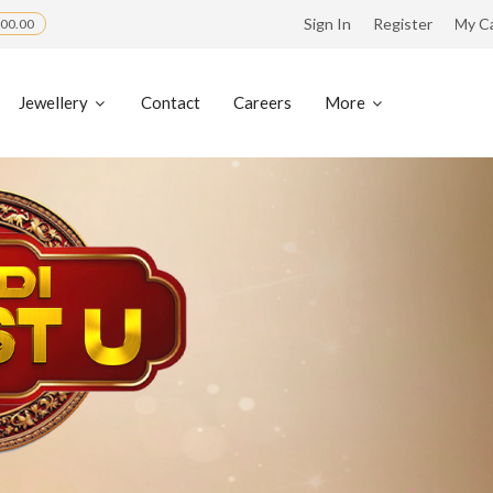
Sign In
Register
My C
00.00
Jewellery
Contact
Careers
More