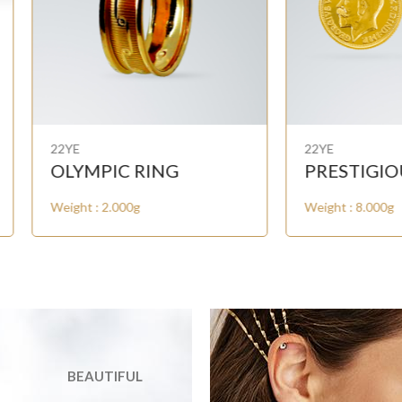
E
22YE
YMPIC RING
PRESTIGIOUS COIN
ht : 2.000g
Weight : 8.000g
BEAUTIFUL