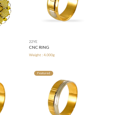
22YE
22YE
CNC RING
CNC RING
Weight : 4.000g
Weight : 4.000
Featured
Featured