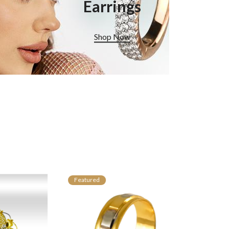
Earrings
Shop Now
Featured
Featured