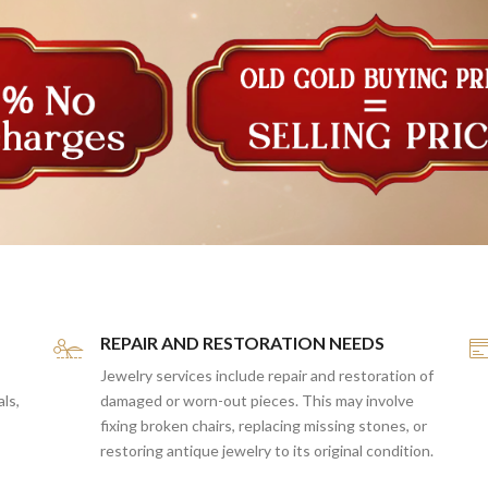
REPAIR AND RESTORATION NEEDS
Jewelry services include repair and restoration of
als,
damaged or worn-out pieces. This may involve
fixing broken chairs, replacing missing stones, or
restoring antique jewelry to its original condition.