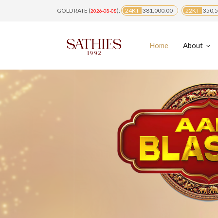
GOLD RATE (
):
24KT
381,000.00
22KT
350,5
2026-08-08
Home
About