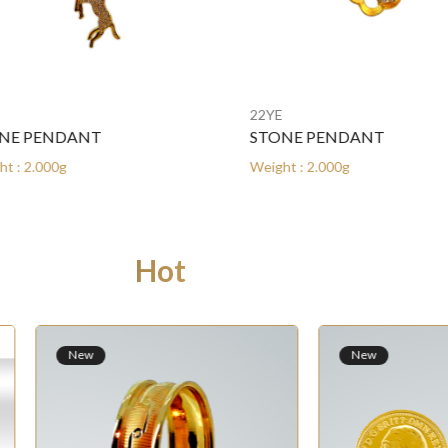
22YE
E PENDANT
STONE PENDANT
: 2.000g
Weight : 2.000g
Hot Products
ew
New