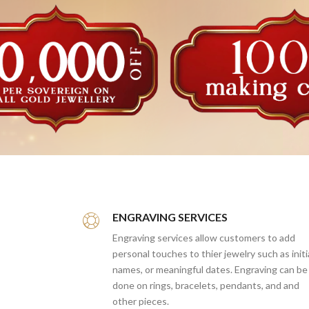
ENGRAVING SERVICES
Engraving services allow customers to add
personal touches to thier jewelry such as initi
names, or meaningful dates. Engraving can be
done on rings, bracelets, pendants, and and
other pieces.