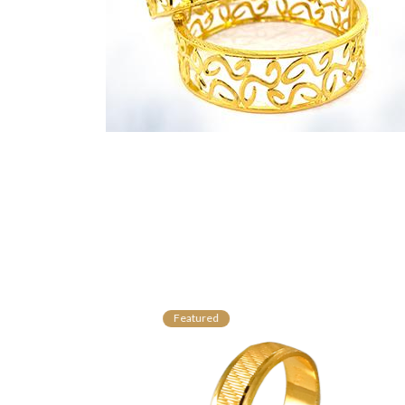
Featured
Fe