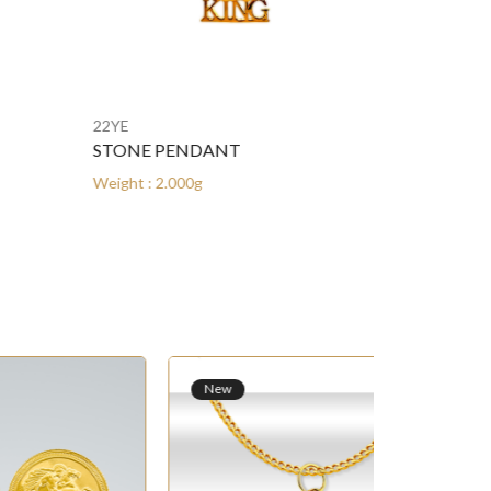
22YE
22YE
STONE PENDANT
STONE PEN
Weight : 2.000g
Weight : 2.000
New
New