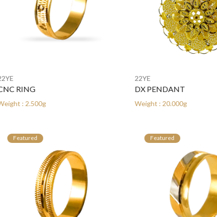
22YE
RING
DX PENDANT
: 2.500g
Weight : 20.000g
atured
Featured