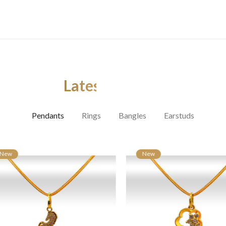
Latest Arrivals
Pendants
Rings
Bangles
Earstuds
ew
New