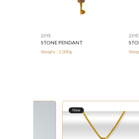
22YE
22YE
STONE PENDANT
STON
Weight : 2.000g
Weight 
New
N