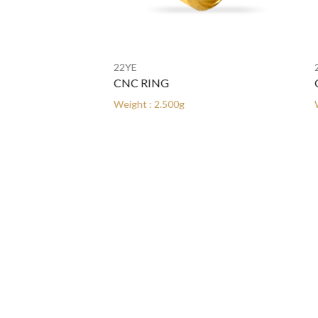
22YE
22YE
CNC RING
CNC 
Weight : 2.500g
Weight 