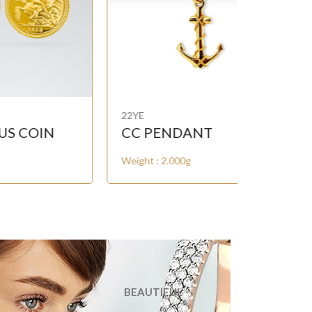
22YE
22YE
CC PENDANT
KUWAIT
Weight : 2.000g
Weight : 2.
BEAUTIFUL