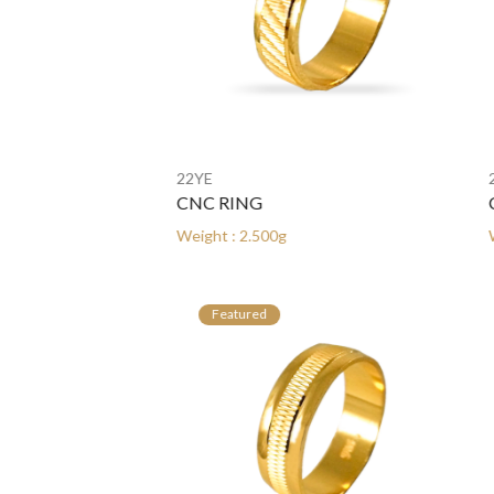
22YE
22YE
CNC RING
CNC 
Weight : 2.500g
Weight 
Featured
Fe