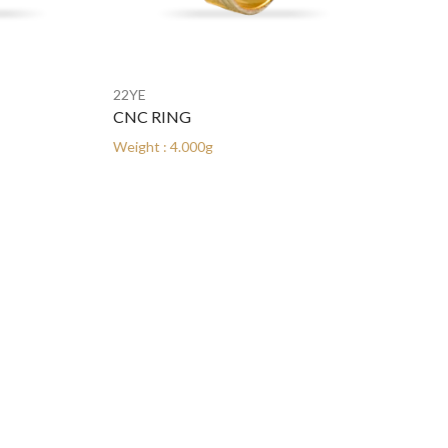
22YE
22YE
CNC RING
CNC RING
Weight : 4.000g
Weight : 4.000