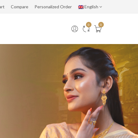
art
Compare
Personalized Order
English
0
0