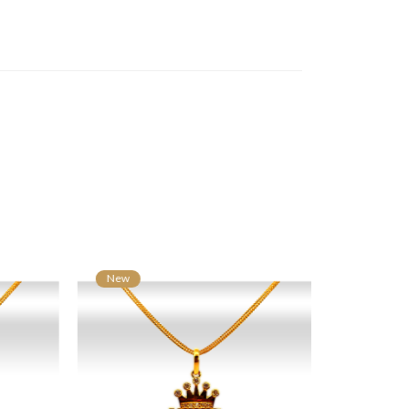
New
New