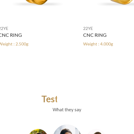
22YE
RING
CNC RING
: 2.500g
Weight : 4.000g
Testimonials
What they say